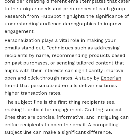
consider creating different email templates that cater
to the unique needs and preferences of each group.
Research from
HubSpot
highlights the significance of
understanding audience demographics to improve
engagement.
Personalization plays a vital role in making your
emails stand out. Techniques such as addressing
recipients by name, recommending products based
on past purchases, or sending tailored content that
aligns with their interests can significantly improve
open and click-through rates. A study by
Experian
found that personalized emails deliver six times
higher transaction rates.
The subject line is the first thing recipients see,
making it critical for engagement. Crafting subject
lines that are concise, informative, and intriguing can
entice recipients to open the email. A compelling
subject line can make a significant difference.