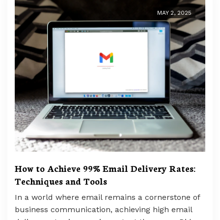
MAY 2, 2025
How to Achieve 99% Email Delivery Rates:
Techniques and Tools
In a world where email remains a cornerstone of
business communication, achieving high email