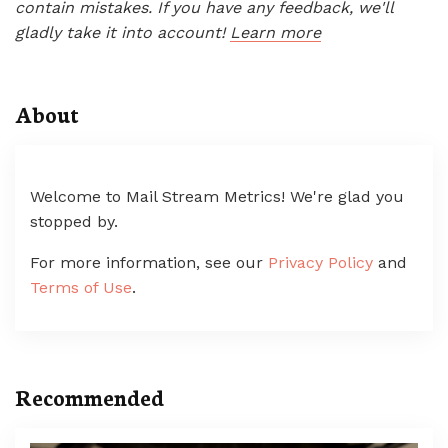
contain mistakes. If you have any feedback, we'll
gladly take it into account!
Learn more
About
Welcome to Mail Stream Metrics! We're glad you
stopped by.
For more information, see our
Privacy Policy
and
Terms of Use
.
Recommended