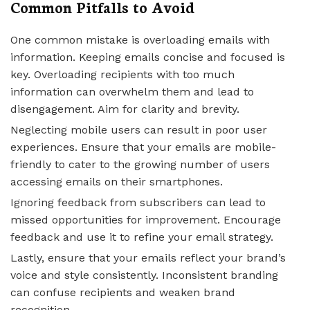
Common Pitfalls to Avoid
One common mistake is overloading emails with
information. Keeping emails concise and focused is
key. Overloading recipients with too much
information can overwhelm them and lead to
disengagement. Aim for clarity and brevity.
Neglecting mobile users can result in poor user
experiences. Ensure that your emails are mobile-
friendly to cater to the growing number of users
accessing emails on their smartphones.
Ignoring feedback from subscribers can lead to
missed opportunities for improvement. Encourage
feedback and use it to refine your email strategy.
Lastly, ensure that your emails reflect your brand’s
voice and style consistently. Inconsistent branding
can confuse recipients and weaken brand
recognition.