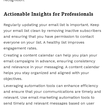
Actionable Insights for Professionals
Regularly updating your email list is important. Keep
your email list clean by removing inactive subscribers
and ensuring that you have permission to contact
everyone on your list. A healthy list improves
engagement rates.
Creating a content calendar can help you plan your
email campaigns in advance, ensuring consistency
and relevance in your messaging. A content calendar
helps you stay organized and aligned with your
objectives.
Leveraging automation tools can enhance efficiency
and ensure that your communications are timely and
relevant. Use email marketing automation tools to
send timely and relevant messages based on user