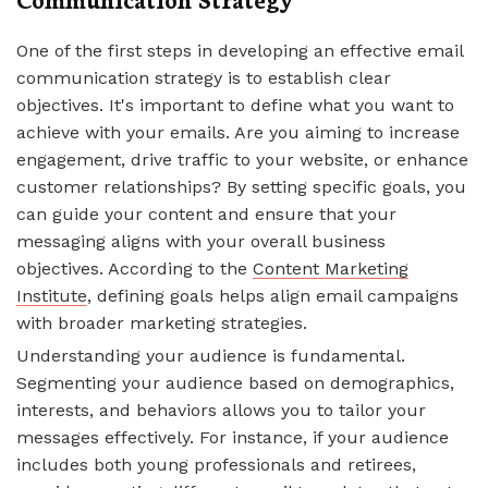
One of the first steps in developing an effective email
communication strategy is to establish clear
objectives. It's important to define what you want to
achieve with your emails. Are you aiming to increase
engagement, drive traffic to your website, or enhance
customer relationships? By setting specific goals, you
can guide your content and ensure that your
messaging aligns with your overall business
objectives. According to the
Content Marketing
Institute
, defining goals helps align email campaigns
with broader marketing strategies.
Understanding your audience is fundamental.
Segmenting your audience based on demographics,
interests, and behaviors allows you to tailor your
messages effectively. For instance, if your audience
includes both young professionals and retirees,