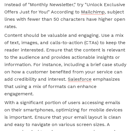
Instead of "Monthly Newsletter," try "Unlock Exclusive
Offers Just for You!" According to
Mailchimp
, subject
lines with fewer than 50 characters have higher open
rates.
Content should be valuable and engaging. Use a mix
of text, images, and calls-to-action (CTAs) to keep the
reader interested. Ensure that the content is relevant
to the audience and provides actionable insights or
information. For instance, including a brief case study
on how a customer benefited from your service can
add credibility and interest.
Salesforce
emphasizes
that using a mix of formats can enhance
engagement.
With a significant portion of users accessing emails
on their smartphones, optimizing for mobile devices
is important. Ensure that your email layout is clean
and easy to navigate on various screen sizes. A