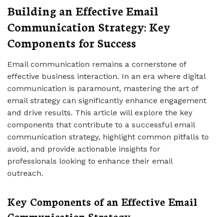
Building an Effective Email
Communication Strategy: Key
Components for Success
Email communication remains a cornerstone of
effective business interaction. In an era where digital
communication is paramount, mastering the art of
email strategy can significantly enhance engagement
and drive results. This article will explore the key
components that contribute to a successful email
communication strategy, highlight common pitfalls to
avoid, and provide actionable insights for
professionals looking to enhance their email
outreach.
Key Components of an Effective Email
Communication Strategy