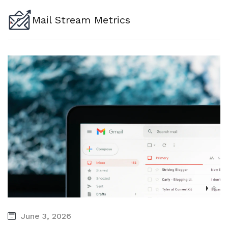
Mail Stream Metrics
June 3, 2026