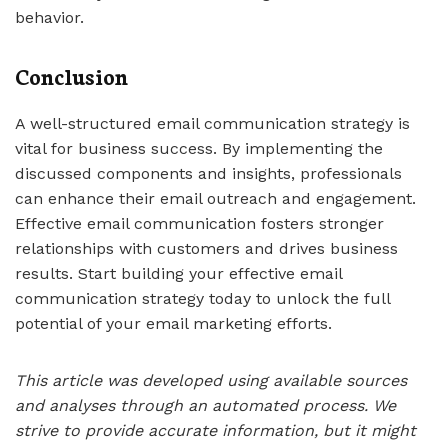
behavior.
Conclusion
A well-structured email communication strategy is
vital for business success. By implementing the
discussed components and insights, professionals
can enhance their email outreach and engagement.
Effective email communication fosters stronger
relationships with customers and drives business
results. Start building your effective email
communication strategy today to unlock the full
potential of your email marketing efforts.
This article was developed using available sources
and analyses through an automated process. We
strive to provide accurate information, but it might