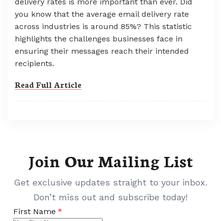
delivery rates is more important than ever. Did
you know that the average email delivery rate
across industries is around 85%? This statistic
highlights the challenges businesses face in
ensuring their messages reach their intended
recipients.
Read Full Article