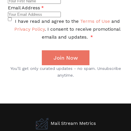
Mail Stream Metrics