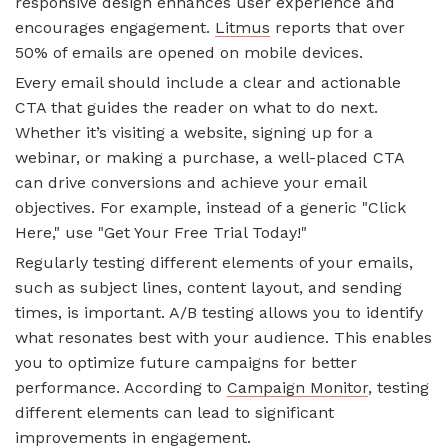
responsive design enhances user experience and
encourages engagement.
Litmus
reports that over
50% of emails are opened on mobile devices.
Every email should include a clear and actionable
CTA that guides the reader on what to do next.
Whether it’s visiting a website, signing up for a
webinar, or making a purchase, a well-placed CTA
can drive conversions and achieve your email
objectives. For example, instead of a generic "Click
Here," use "Get Your Free Trial Today!"
Regularly testing different elements of your emails,
such as subject lines, content layout, and sending
times, is important. A/B testing allows you to identify
what resonates best with your audience. This enables
you to optimize future campaigns for better
performance. According to
Campaign Monitor
, testing
different elements can lead to significant
improvements in engagement.