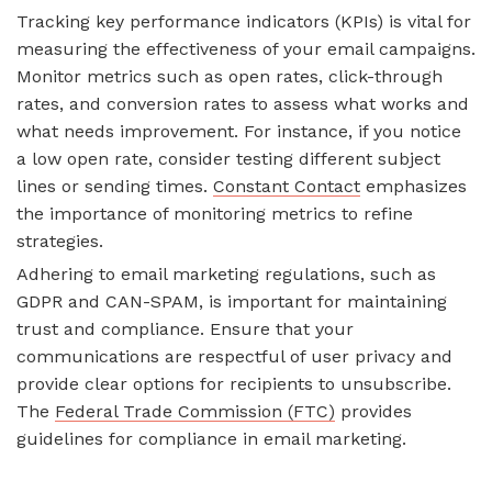
Tracking key performance indicators (KPIs) is vital for
measuring the effectiveness of your email campaigns.
Monitor metrics such as open rates, click-through
rates, and conversion rates to assess what works and
what needs improvement. For instance, if you notice
a low open rate, consider testing different subject
lines or sending times.
Constant Contact
emphasizes
the importance of monitoring metrics to refine
strategies.
Adhering to email marketing regulations, such as
GDPR and CAN-SPAM, is important for maintaining
trust and compliance. Ensure that your
communications are respectful of user privacy and
provide clear options for recipients to unsubscribe.
The
Federal Trade Commission (FTC)
provides
guidelines for compliance in email marketing.