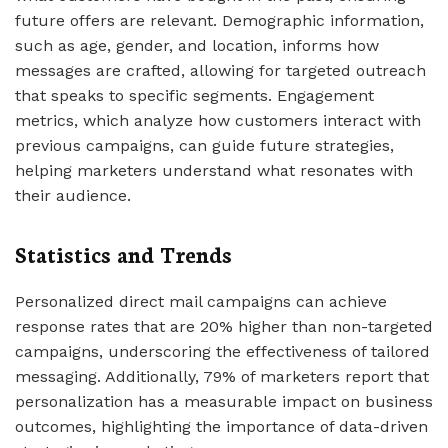
future offers are relevant. Demographic information,
such as age, gender, and location, informs how
messages are crafted, allowing for targeted outreach
that speaks to specific segments. Engagement
metrics, which analyze how customers interact with
previous campaigns, can guide future strategies,
helping marketers understand what resonates with
their audience.
Statistics and Trends
Personalized direct mail campaigns can achieve
response rates that are 20% higher than non-targeted
campaigns, underscoring the effectiveness of tailored
messaging. Additionally, 79% of marketers report that
personalization has a measurable impact on business
outcomes, highlighting the importance of data-driven