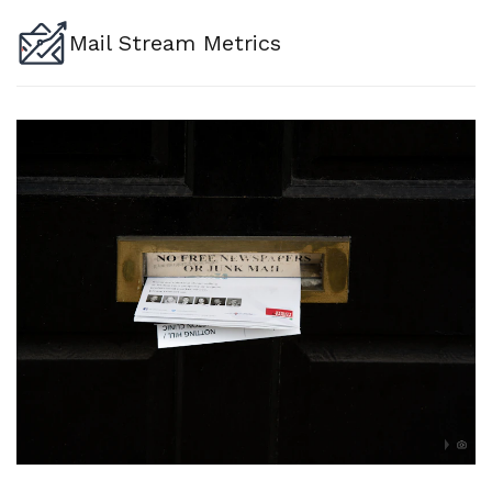
Mail Stream Metrics