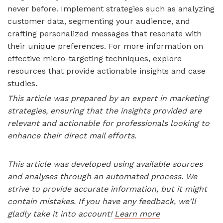
never before. Implement strategies such as analyzing
customer data, segmenting your audience, and
crafting personalized messages that resonate with
their unique preferences. For more information on
effective micro-targeting techniques, explore
resources that provide actionable insights and case
studies.
This article was prepared by an expert in marketing
strategies, ensuring that the insights provided are
relevant and actionable for professionals looking to
enhance their direct mail efforts.
This article was developed using available sources
and analyses through an automated process. We
strive to provide accurate information, but it might
contain mistakes. If you have any feedback, we'll
gladly take it into account!
Learn more