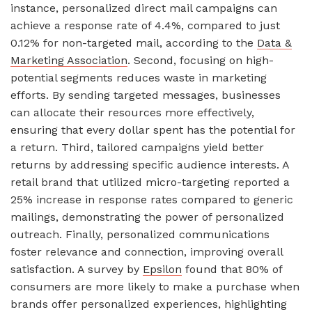
instance, personalized direct mail campaigns can
achieve a response rate of 4.4%, compared to just
0.12% for non-targeted mail, according to the
Data &
Marketing Association
. Second, focusing on high-
potential segments reduces waste in marketing
efforts. By sending targeted messages, businesses
can allocate their resources more effectively,
ensuring that every dollar spent has the potential for
a return. Third, tailored campaigns yield better
returns by addressing specific audience interests. A
retail brand that utilized micro-targeting reported a
25% increase in response rates compared to generic
mailings, demonstrating the power of personalized
outreach. Finally, personalized communications
foster relevance and connection, improving overall
satisfaction. A survey by
Epsilon
found that 80% of
consumers are more likely to make a purchase when
brands offer personalized experiences, highlighting