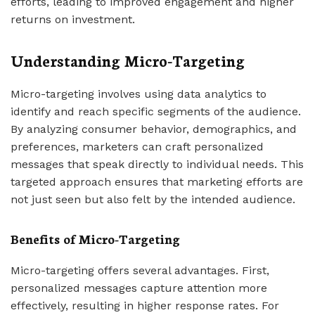
efforts, leading to improved engagement and higher
returns on investment.
Understanding Micro-Targeting
Micro-targeting involves using data analytics to
identify and reach specific segments of the audience.
By analyzing consumer behavior, demographics, and
preferences, marketers can craft personalized
messages that speak directly to individual needs. This
targeted approach ensures that marketing efforts are
not just seen but also felt by the intended audience.
Benefits of Micro-Targeting
Micro-targeting offers several advantages. First,
personalized messages capture attention more
effectively, resulting in higher response rates. For