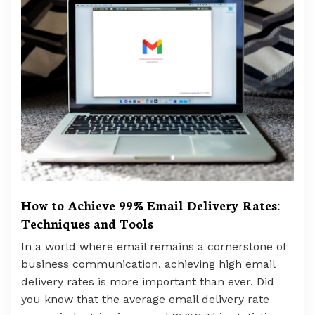
How to Achieve 99% Email Delivery Rates:
Techniques and Tools
In a world where email remains a cornerstone of
business communication, achieving high email
delivery rates is more important than ever. Did
you know that the average email delivery rate