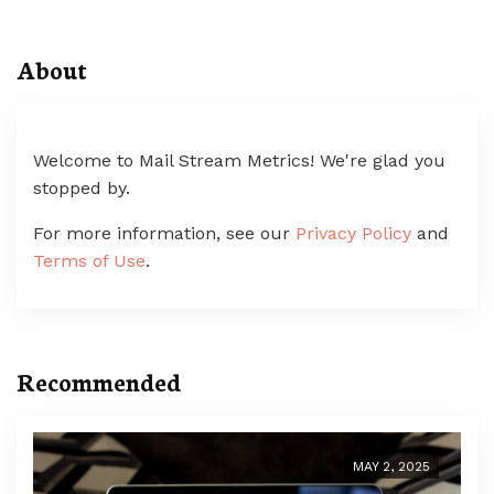
About
Welcome to Mail Stream Metrics! We're glad you
stopped by.
For more information, see our
Privacy Policy
and
Terms of Use
.
Recommended
MAY 2, 2025