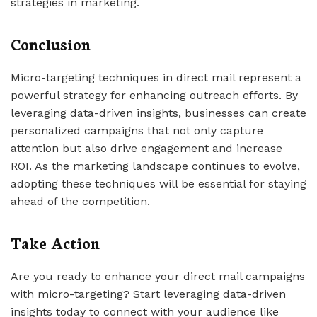
strategies in marketing.
Conclusion
Micro-targeting techniques in direct mail represent a
powerful strategy for enhancing outreach efforts. By
leveraging data-driven insights, businesses can create
personalized campaigns that not only capture
attention but also drive engagement and increase
ROI. As the marketing landscape continues to evolve,
adopting these techniques will be essential for staying
ahead of the competition.
Take Action
Are you ready to enhance your direct mail campaigns
with micro-targeting? Start leveraging data-driven
insights today to connect with your audience like