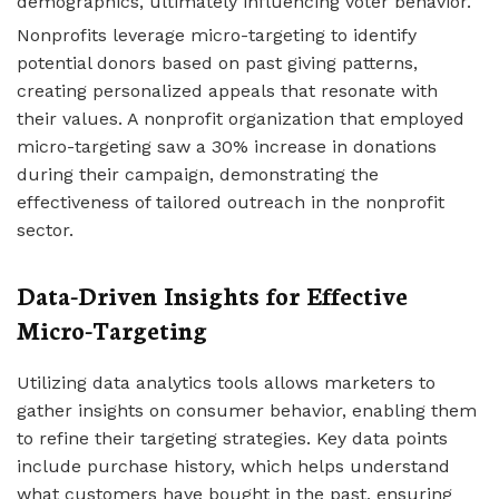
demographics, ultimately influencing voter behavior.
Nonprofits leverage micro-targeting to identify
potential donors based on past giving patterns,
creating personalized appeals that resonate with
their values. A nonprofit organization that employed
micro-targeting saw a 30% increase in donations
during their campaign, demonstrating the
effectiveness of tailored outreach in the nonprofit
sector.
Data-Driven Insights for Effective
Micro-Targeting
Utilizing data analytics tools allows marketers to
gather insights on consumer behavior, enabling them
to refine their targeting strategies. Key data points
include purchase history, which helps understand
what customers have bought in the past, ensuring