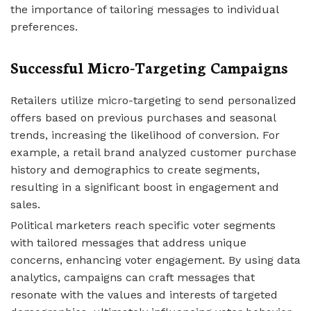
the importance of tailoring messages to individual
preferences.
Successful Micro-Targeting Campaigns
Retailers utilize micro-targeting to send personalized
offers based on previous purchases and seasonal
trends, increasing the likelihood of conversion. For
example, a retail brand analyzed customer purchase
history and demographics to create segments,
resulting in a significant boost in engagement and
sales.
Political marketers reach specific voter segments
with tailored messages that address unique
concerns, enhancing voter engagement. By using data
analytics, campaigns can craft messages that
resonate with the values and interests of targeted