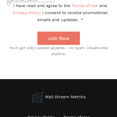
Mail Stream Metrics