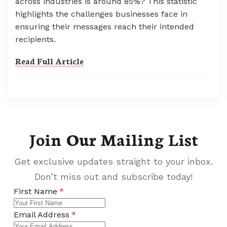
across industries is around 85%? This statistic
highlights the challenges businesses face in
ensuring their messages reach their intended
recipients.
Read Full Article