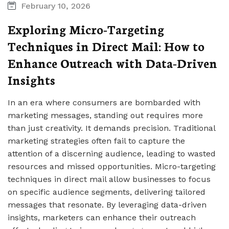
February 10, 2026
Exploring Micro-Targeting
Techniques in Direct Mail: How to
Enhance Outreach with Data-Driven
Insights
In an era where consumers are bombarded with
marketing messages, standing out requires more
than just creativity. It demands precision. Traditional
marketing strategies often fail to capture the
attention of a discerning audience, leading to wasted
resources and missed opportunities. Micro-targeting
techniques in direct mail allow businesses to focus
on specific audience segments, delivering tailored
messages that resonate. By leveraging data-driven
insights, marketers can enhance their outreach