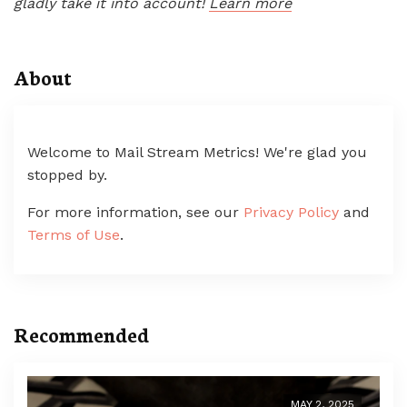
gladly take it into account!
Learn more
About
Welcome to Mail Stream Metrics! We're glad you
stopped by.
For more information, see our
Privacy Policy
and
Terms of Use
.
Recommended
MAY 2, 2025