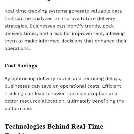
Real-time tracking systems generate valuable data
that can be analyzed to improve future delivery
strategies. Businesses can identify trends, peak
delivery times, and areas for improvement, allowing
them to make informed decisions that enhance their
operations.
Cost Savings
By optimizing delivery routes and reducing delays,
businesses can save on operational costs. Efficient
tracking can lead to lower fuel consumption and
better resource allocation, ultimately benefiting the
bottom line.
Technologies Behind Real-Time