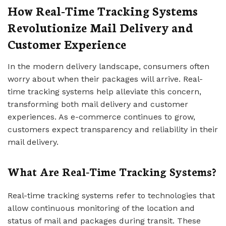
How Real-Time Tracking Systems
Revolutionize Mail Delivery and
Customer Experience
In the modern delivery landscape, consumers often
worry about when their packages will arrive. Real-
time tracking systems help alleviate this concern,
transforming both mail delivery and customer
experiences. As e-commerce continues to grow,
customers expect transparency and reliability in their
mail delivery.
What Are Real-Time Tracking Systems?
Real-time tracking systems refer to technologies that
allow continuous monitoring of the location and
status of mail and packages during transit. These