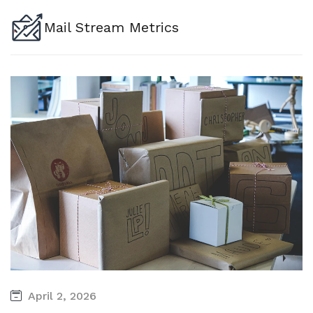
Mail Stream Metrics
April 2, 2026