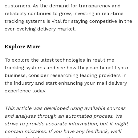
customers. As the demand for transparency and
reliability continues to grow, investing in real-time
tracking systems is vital for staying competitive in the
ever-evolving delivery market.
Explore More
To explore the latest technologies in real-time
tracking systems and see how they can benefit your
business, consider researching leading providers in
the industry and start enhancing your mail delivery
experience today!
This article was developed using available sources
and analyses through an automated process. We
strive to provide accurate information, but it might
contain mistakes. If you have any feedback, we'll