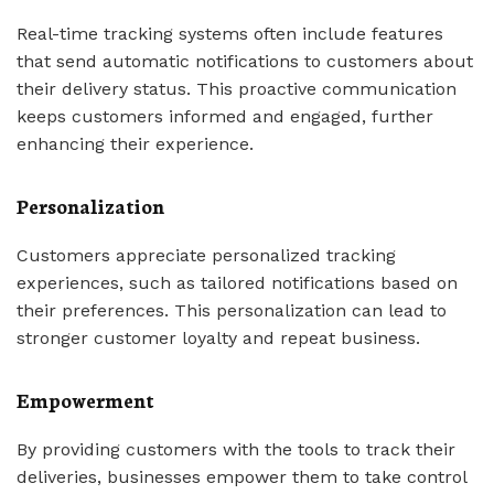
Real-time tracking systems often include features
that send automatic notifications to customers about
their delivery status. This proactive communication
keeps customers informed and engaged, further
enhancing their experience.
Personalization
Customers appreciate personalized tracking
experiences, such as tailored notifications based on
their preferences. This personalization can lead to
stronger customer loyalty and repeat business.
Empowerment
By providing customers with the tools to track their
deliveries, businesses empower them to take control