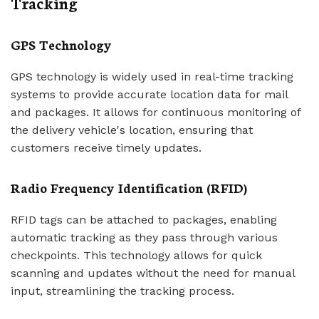
Tracking
GPS Technology
GPS technology is widely used in real-time tracking
systems to provide accurate location data for mail
and packages. It allows for continuous monitoring of
the delivery vehicle's location, ensuring that
customers receive timely updates.
Radio Frequency Identification (RFID)
RFID tags can be attached to packages, enabling
automatic tracking as they pass through various
checkpoints. This technology allows for quick
scanning and updates without the need for manual
input, streamlining the tracking process.