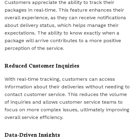
Customers appreciate the ability to track their
packages in real-time. This feature enhances their
overall experience, as they can receive notifications
about delivery status, which helps manage their
expectations. The ability to know exactly when a
package will arrive contributes to a more positive
perception of the service.
Reduced Customer Inquiries
With real-time tracking, customers can access
information about their deliveries without needing to
contact customer service. This reduces the volume
of inquiries and allows customer service teams to
focus on more complex issues, ultimately improving
overall service efficiency.
Data-Driven Insights