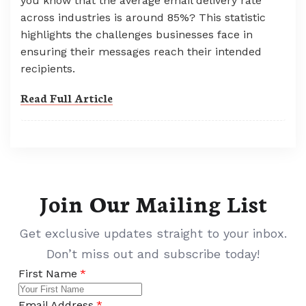
you know that the average email delivery rate
across industries is around 85%? This statistic
highlights the challenges businesses face in
ensuring their messages reach their intended
recipients.
Read Full Article