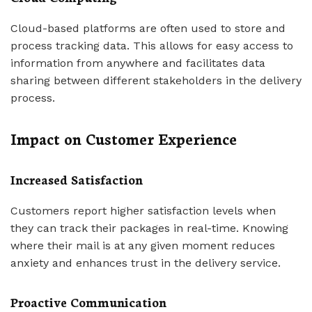
Cloud-based platforms are often used to store and
process tracking data. This allows for easy access to
information from anywhere and facilitates data
sharing between different stakeholders in the delivery
process.
Impact on Customer Experience
Increased Satisfaction
Customers report higher satisfaction levels when
they can track their packages in real-time. Knowing
where their mail is at any given moment reduces
anxiety and enhances trust in the delivery service.
Proactive Communication