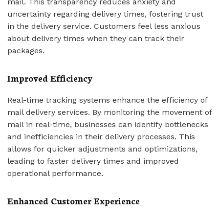
mail. This transparency reduces anxiety and
uncertainty regarding delivery times, fostering trust
in the delivery service. Customers feel less anxious
about delivery times when they can track their
packages.
Improved Efficiency
Real-time tracking systems enhance the efficiency of
mail delivery services. By monitoring the movement of
mail in real-time, businesses can identify bottlenecks
and inefficiencies in their delivery processes. This
allows for quicker adjustments and optimizations,
leading to faster delivery times and improved
operational performance.
Enhanced Customer Experience