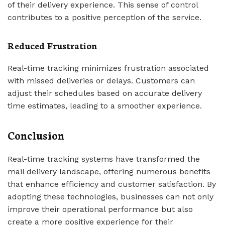
of their delivery experience. This sense of control
contributes to a positive perception of the service.
Reduced Frustration
Real-time tracking minimizes frustration associated
with missed deliveries or delays. Customers can
adjust their schedules based on accurate delivery
time estimates, leading to a smoother experience.
Conclusion
Real-time tracking systems have transformed the
mail delivery landscape, offering numerous benefits
that enhance efficiency and customer satisfaction. By
adopting these technologies, businesses can not only
improve their operational performance but also
create a more positive experience for their