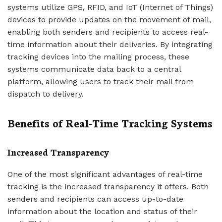
systems utilize GPS, RFID, and IoT (Internet of Things)
devices to provide updates on the movement of mail,
enabling both senders and recipients to access real-
time information about their deliveries. By integrating
tracking devices into the mailing process, these
systems communicate data back to a central
platform, allowing users to track their mail from
dispatch to delivery.
Benefits of Real-Time Tracking Systems
Increased Transparency
One of the most significant advantages of real-time
tracking is the increased transparency it offers. Both
senders and recipients can access up-to-date
information about the location and status of their