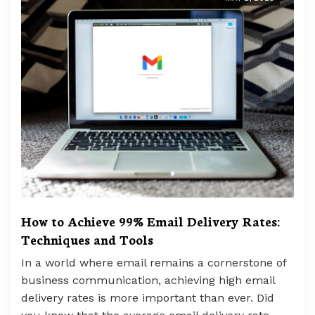
How to Achieve 99% Email Delivery Rates:
Techniques and Tools
In a world where email remains a cornerstone of
business communication, achieving high email
delivery rates is more important than ever. Did