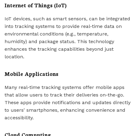
Internet of Things (IoT)
IoT devices, such as smart sensors, can be integrated
into tracking systems to provide real-time data on
environmental conditions (e.g., temperature,
humidity) and package status. This technology
enhances the tracking capabilities beyond just
location.
Mobile Applications
Many real-time tracking systems offer mobile apps
that allow users to track their deliveries on-the-go.
These apps provide notifications and updates directly
to users' smartphones, enhancing convenience and
accessibility.
Cloud Computing