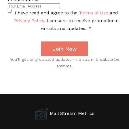
Mail Stream Metrics