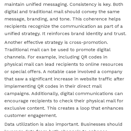
maintain unified messaging. Consistency is key. Both
digital and traditional mail should convey the same
message, branding, and tone. This coherence helps
recipients recognize the communication as part of a
unified strategy. It reinforces brand identity and trust.
Another effective strategy is cross-promotion.
Traditional mail can be used to promote digital
channels. For example, including QR codes in
physical mail can lead recipients to online resources
or special offers. A notable case involved a company
that saw a significant increase in website traffic after
implementing QR codes in their direct mail
campaigns. Additionally, digital communications can
encourage recipients to check their physical mail for
exclusive content. This creates a loop that enhances
customer engagement.
Data utilization is also important. Businesses should