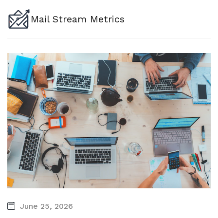
Mail Stream Metrics
June 25, 2026