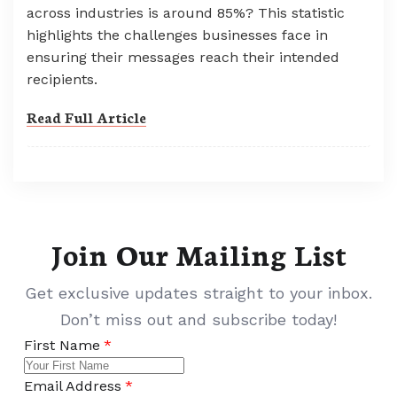
across industries is around 85%? This statistic
highlights the challenges businesses face in
ensuring their messages reach their intended
recipients.
Read Full Article