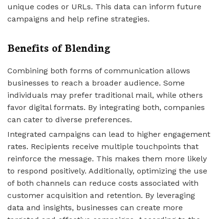
unique codes or URLs. This data can inform future
campaigns and help refine strategies.
Benefits of Blending
Combining both forms of communication allows
businesses to reach a broader audience. Some
individuals may prefer traditional mail, while others
favor digital formats. By integrating both, companies
can cater to diverse preferences.
Integrated campaigns can lead to higher engagement
rates. Recipients receive multiple touchpoints that
reinforce the message. This makes them more likely
to respond positively. Additionally, optimizing the use
of both channels can reduce costs associated with
customer acquisition and retention. By leveraging
data and insights, businesses can create more