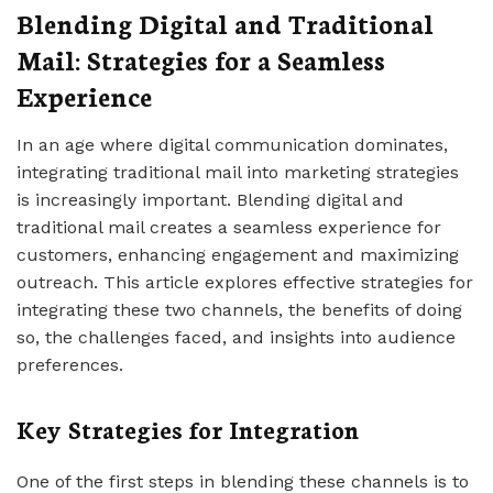
Blending Digital and Traditional
Mail: Strategies for a Seamless
Experience
In an age where digital communication dominates,
integrating traditional mail into marketing strategies
is increasingly important. Blending digital and
traditional mail creates a seamless experience for
customers, enhancing engagement and maximizing
outreach. This article explores effective strategies for
integrating these two channels, the benefits of doing
so, the challenges faced, and insights into audience
preferences.
Key Strategies for Integration
One of the first steps in blending these channels is to