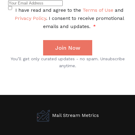
Mail Stream Metrics