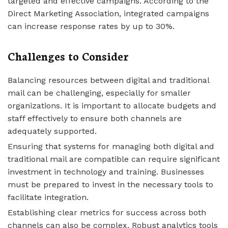
targeted and effective campaigns. According to the
Direct Marketing Association, integrated campaigns
can increase response rates by up to 30%.
Challenges to Consider
Balancing resources between digital and traditional
mail can be challenging, especially for smaller
organizations. It is important to allocate budgets and
staff effectively to ensure both channels are
adequately supported.
Ensuring that systems for managing both digital and
traditional mail are compatible can require significant
investment in technology and training. Businesses
must be prepared to invest in the necessary tools to
facilitate integration.
Establishing clear metrics for success across both
channels can also be complex. Robust analytics tools