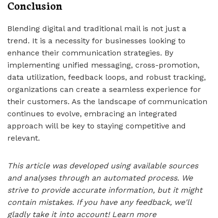
Conclusion
Blending digital and traditional mail is not just a
trend. It is a necessity for businesses looking to
enhance their communication strategies. By
implementing unified messaging, cross-promotion,
data utilization, feedback loops, and robust tracking,
organizations can create a seamless experience for
their customers. As the landscape of communication
continues to evolve, embracing an integrated
approach will be key to staying competitive and
relevant.
This article was developed using available sources
and analyses through an automated process. We
strive to provide accurate information, but it might
contain mistakes. If you have any feedback, we'll
gladly take it into account!
Learn more