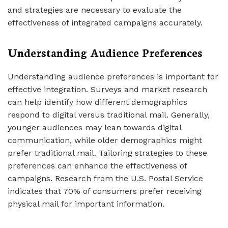
and strategies are necessary to evaluate the
effectiveness of integrated campaigns accurately.
Understanding Audience Preferences
Understanding audience preferences is important for
effective integration. Surveys and market research
can help identify how different demographics
respond to digital versus traditional mail. Generally,
younger audiences may lean towards digital
communication, while older demographics might
prefer traditional mail. Tailoring strategies to these
preferences can enhance the effectiveness of
campaigns. Research from the U.S. Postal Service
indicates that 70% of consumers prefer receiving
physical mail for important information.