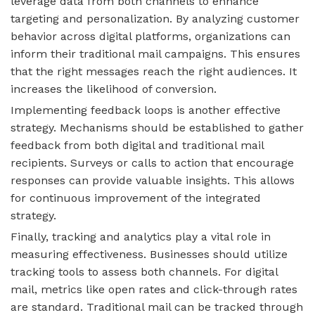
leverage data from both channels to enhance
targeting and personalization. By analyzing customer
behavior across digital platforms, organizations can
inform their traditional mail campaigns. This ensures
that the right messages reach the right audiences. It
increases the likelihood of conversion.
Implementing feedback loops is another effective
strategy. Mechanisms should be established to gather
feedback from both digital and traditional mail
recipients. Surveys or calls to action that encourage
responses can provide valuable insights. This allows
for continuous improvement of the integrated
strategy.
Finally, tracking and analytics play a vital role in
measuring effectiveness. Businesses should utilize
tracking tools to assess both channels. For digital
mail, metrics like open rates and click-through rates
are standard. Traditional mail can be tracked through