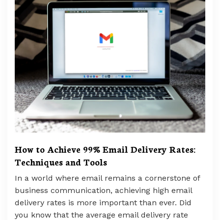
How to Achieve 99% Email Delivery Rates:
Techniques and Tools
In a world where email remains a cornerstone of
business communication, achieving high email
delivery rates is more important than ever. Did
you know that the average email delivery rate