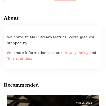
About
Welcome to Mail Stream Metrics! We're glad you
stopped by.
For more information, see our
Privacy Policy
and
Terms of Use
.
Recommended
MAY 2, 2025