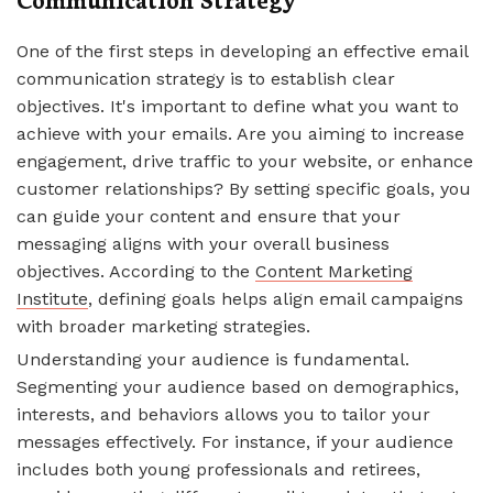
One of the first steps in developing an effective email
communication strategy is to establish clear
objectives. It's important to define what you want to
achieve with your emails. Are you aiming to increase
engagement, drive traffic to your website, or enhance
customer relationships? By setting specific goals, you
can guide your content and ensure that your
messaging aligns with your overall business
objectives. According to the
Content Marketing
Institute
, defining goals helps align email campaigns
with broader marketing strategies.
Understanding your audience is fundamental.
Segmenting your audience based on demographics,
interests, and behaviors allows you to tailor your
messages effectively. For instance, if your audience
includes both young professionals and retirees,