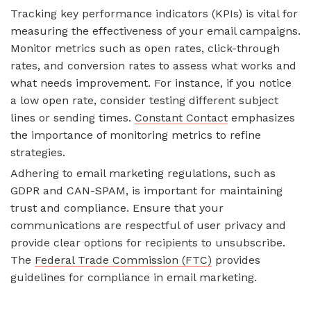
Tracking key performance indicators (KPIs) is vital for
measuring the effectiveness of your email campaigns.
Monitor metrics such as open rates, click-through
rates, and conversion rates to assess what works and
what needs improvement. For instance, if you notice
a low open rate, consider testing different subject
lines or sending times.
Constant Contact
emphasizes
the importance of monitoring metrics to refine
strategies.
Adhering to email marketing regulations, such as
GDPR and CAN-SPAM, is important for maintaining
trust and compliance. Ensure that your
communications are respectful of user privacy and
provide clear options for recipients to unsubscribe.
The
Federal Trade Commission (FTC)
provides
guidelines for compliance in email marketing.