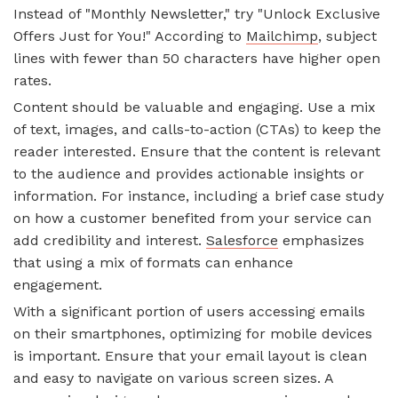
Instead of "Monthly Newsletter," try "Unlock Exclusive
Offers Just for You!" According to
Mailchimp
, subject
lines with fewer than 50 characters have higher open
rates.
Content should be valuable and engaging. Use a mix
of text, images, and calls-to-action (CTAs) to keep the
reader interested. Ensure that the content is relevant
to the audience and provides actionable insights or
information. For instance, including a brief case study
on how a customer benefited from your service can
add credibility and interest.
Salesforce
emphasizes
that using a mix of formats can enhance
engagement.
With a significant portion of users accessing emails
on their smartphones, optimizing for mobile devices
is important. Ensure that your email layout is clean
and easy to navigate on various screen sizes. A