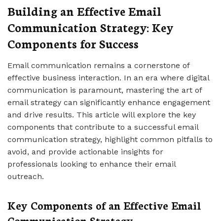
Building an Effective Email
Communication Strategy: Key
Components for Success
Email communication remains a cornerstone of
effective business interaction. In an era where digital
communication is paramount, mastering the art of
email strategy can significantly enhance engagement
and drive results. This article will explore the key
components that contribute to a successful email
communication strategy, highlight common pitfalls to
avoid, and provide actionable insights for
professionals looking to enhance their email
outreach.
Key Components of an Effective Email
Communication Strategy