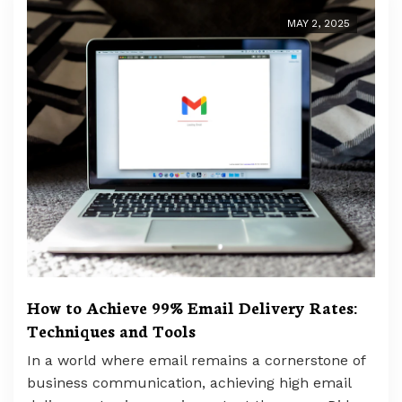
MAY 2, 2025
How to Achieve 99% Email Delivery Rates:
Techniques and Tools
In a world where email remains a cornerstone of
business communication, achieving high email