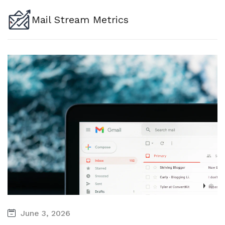
Mail Stream Metrics
June 3, 2026