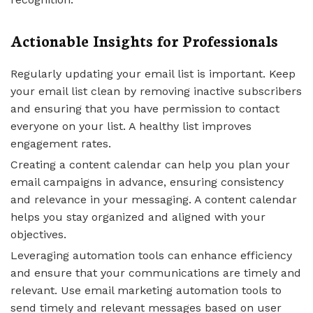
Actionable Insights for Professionals
Regularly updating your email list is important. Keep
your email list clean by removing inactive subscribers
and ensuring that you have permission to contact
everyone on your list. A healthy list improves
engagement rates.
Creating a content calendar can help you plan your
email campaigns in advance, ensuring consistency
and relevance in your messaging. A content calendar
helps you stay organized and aligned with your
objectives.
Leveraging automation tools can enhance efficiency
and ensure that your communications are timely and
relevant. Use email marketing automation tools to
send timely and relevant messages based on user