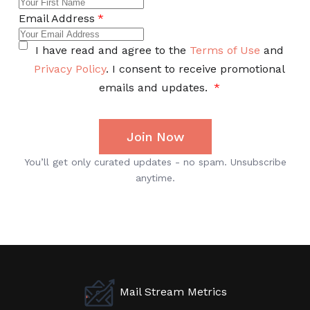
Mail Stream Metrics