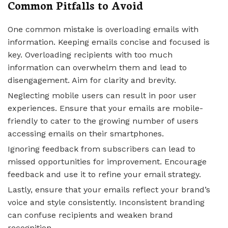
Common Pitfalls to Avoid
One common mistake is overloading emails with
information. Keeping emails concise and focused is
key. Overloading recipients with too much
information can overwhelm them and lead to
disengagement. Aim for clarity and brevity.
Neglecting mobile users can result in poor user
experiences. Ensure that your emails are mobile-
friendly to cater to the growing number of users
accessing emails on their smartphones.
Ignoring feedback from subscribers can lead to
missed opportunities for improvement. Encourage
feedback and use it to refine your email strategy.
Lastly, ensure that your emails reflect your brand’s
voice and style consistently. Inconsistent branding
can confuse recipients and weaken brand
recognition.