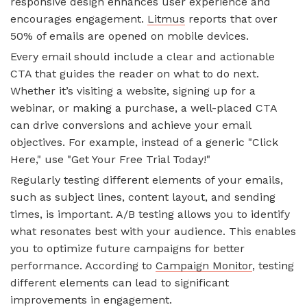
responsive design enhances user experience and
encourages engagement.
Litmus
reports that over
50% of emails are opened on mobile devices.
Every email should include a clear and actionable
CTA that guides the reader on what to do next.
Whether it’s visiting a website, signing up for a
webinar, or making a purchase, a well-placed CTA
can drive conversions and achieve your email
objectives. For example, instead of a generic "Click
Here," use "Get Your Free Trial Today!"
Regularly testing different elements of your emails,
such as subject lines, content layout, and sending
times, is important. A/B testing allows you to identify
what resonates best with your audience. This enables
you to optimize future campaigns for better
performance. According to
Campaign Monitor
, testing
different elements can lead to significant
improvements in engagement.