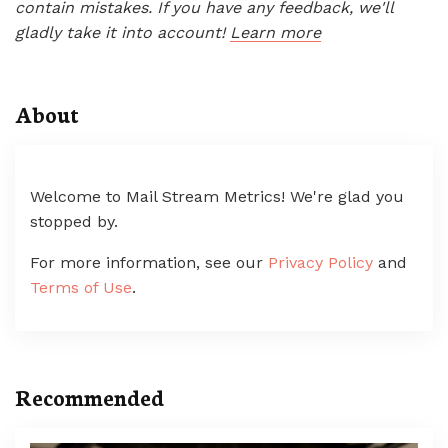
contain mistakes. If you have any feedback, we'll
gladly take it into account!
Learn more
About
Welcome to Mail Stream Metrics! We're glad you
stopped by.
For more information, see our
Privacy Policy
and
Terms of Use
.
Recommended